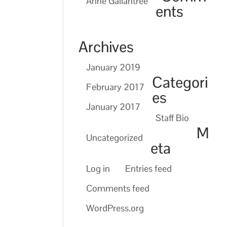
Anne Gallantree
ents
Archives
January 2019
Categori
February 2017
es
January 2017
Staff Bio
M
Uncategorized
eta
Log in
Entries feed
Comments feed
WordPress.org