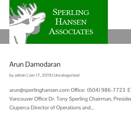
Arun Damodaran
by
admin
|
Jan 17, 2019
|
Uncategorized
arun@sperlinghansen.com Office: (604) 986-7723 E
Vancouver Office Dr. Tony Sperling Chairman, Presiden
Ciuperca Director of Operations and...