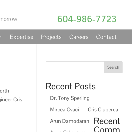
604-986-7723
Expertise
Projects
Careers
Contact
Recent Posts
orth
Dr. Tony Sperling
ineer Cris
Mircea Cvaci
Cris Ciuperca
Recent
Arun Damodaran
Comm