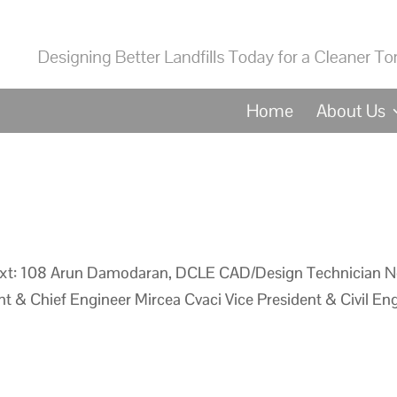
Home
About Us
xt: 108 Arun Damodaran, DCLE CAD/Design Technician N
t & Chief Engineer Mircea Cvaci Vice President & Civil Eng