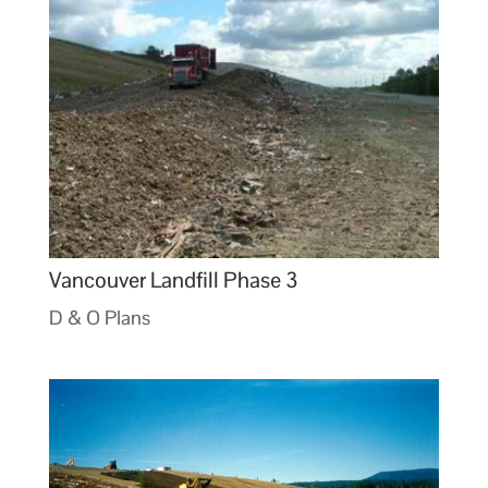
Vancouver Landfill Phase 3
D & O Plans