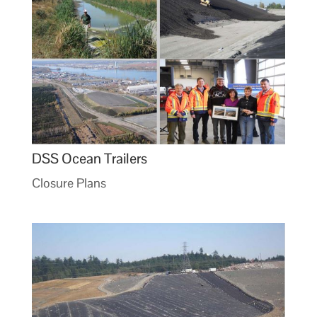
DSS Ocean Trailers
Closure Plans