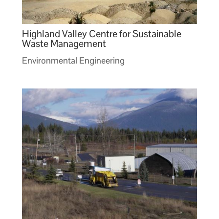
Highland Valley Centre for Sustainable
Waste Management
Environmental Engineering