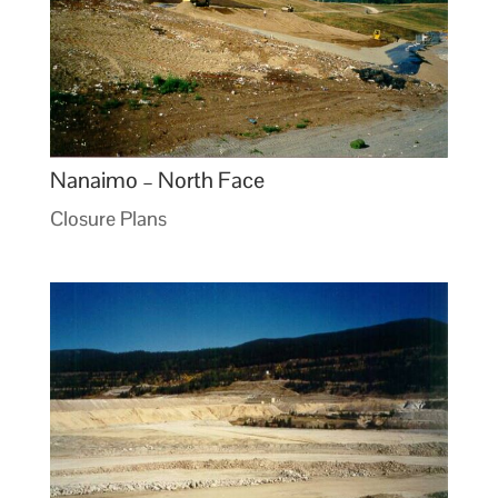
Nanaimo – North Face
Closure Plans