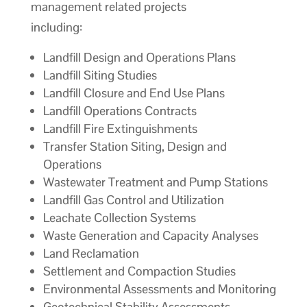
management related projects
including:
Landfill Design and Operations Plans
Landfill Siting Studies
Landfill Closure and End Use Plans
Landfill Operations Contracts
Landfill Fire Extinguishments
Transfer Station Siting, Design and
Operations
Wastewater Treatment and Pump Stations
Landfill Gas Control and Utilization
Leachate Collection Systems
Waste Generation and Capacity Analyses
Land Reclamation
Settlement and Compaction Studies
Environmental Assessments and Monitoring
Geotechnical Stability Assessments