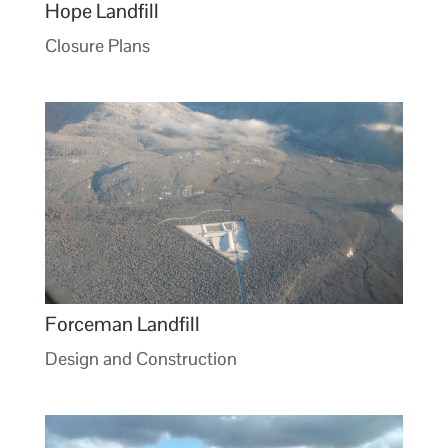
Hope Landfill
Closure Plans
Forceman Landfill
Design and Construction