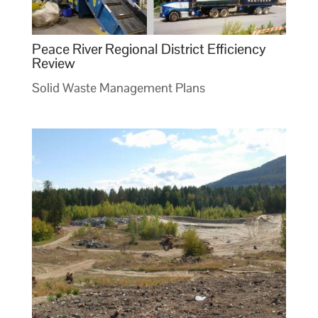
Peace River Regional District Efficiency
Review
Solid Waste Management Plans