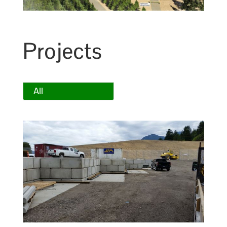
Projects
All