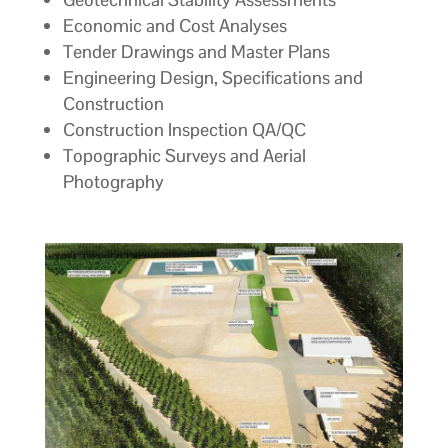
Economic and Cost Analyses
Tender Drawings and Master Plans
Engineering Design, Specifications and
Construction
Construction Inspection QA/QC
Topographic Surveys and Aerial
Photography