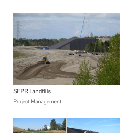
SFPR Landfills
Project Management