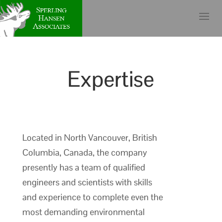
Expertise
Located in North Vancouver, British
Columbia, Canada, the company
presently has a team of qualified
engineers and scientists with skills
and experience to complete even the
most demanding environmental