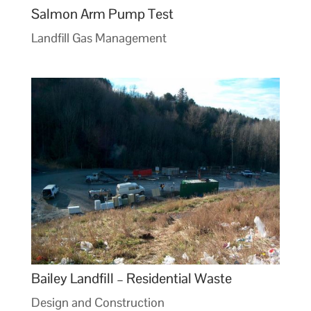
Salmon Arm Pump Test
Landfill Gas Management
Bailey Landfill – Residential Waste
Design and Construction