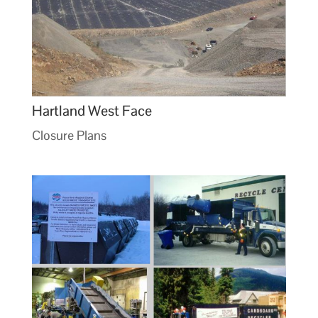
Hartland West Face
Closure Plans