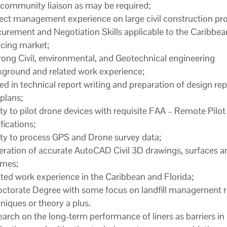
community liaison as may be required;
ect management experience on large civil construction pro
urement and Negotiation Skills applicable to the Caribbea
cing market;
rong Civil, environmental, and Geotechnical engineering
ground and related work experience;
led in technical report writing and preparation of design re
plans;
ity to pilot drone devices with requisite FAA – Remote Pilot
ifications;
ity to process GPS and Drone survey data;
ration of accurate AutoCAD Civil 3D drawings, surfaces a
umes;
ted work experience in the Caribbean and Florida;
ctorate Degree with some focus on landfill management r
niques or theory a plus.
arch on the long-term performance of liners as barriers in l