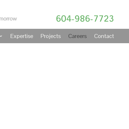
604-986-7723
Expertise
Projects
Careers
Contact