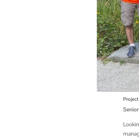
Projec
Senior
Lookin
manage