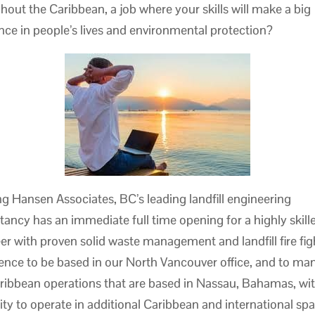
hout the Caribbean, a job where your skills will make a big
ence in people’s lives and environmental protection?
ng Hansen Associates, BC’s leading landfill engineering
tancy has an immediate full time opening for a highly skille
er with proven solid waste management and landfill fire fig
ence to be based in our North Vancouver office, and to ma
ribbean operations that are based in Nassau, Bahamas, wit
ility to operate in additional Caribbean and international sp