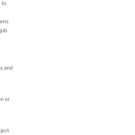
 to
eams
 job
is and
n or
ject