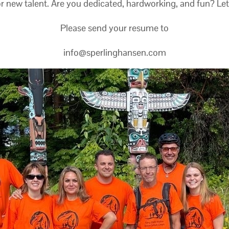
r new talent. Are you dedicated, hardworking, and fun? Let’s 
Please send your resume to
info@sperlinghansen.com