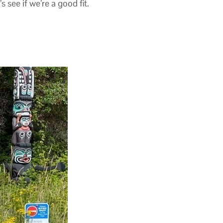
see if we’re a good fit.