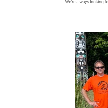
We’re always looking fo