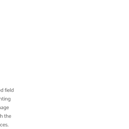
d field
hting
nage
h the
aces.