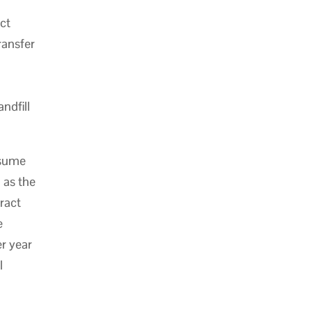
ect
ransfer
ndfill
ssume
 as the
tract
e
r year
l