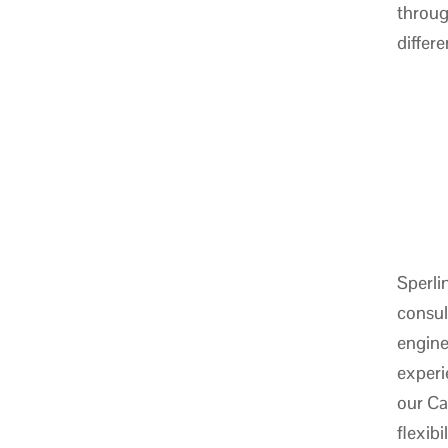
throug
differ
Sperli
consul
engine
experi
our Ca
flexib