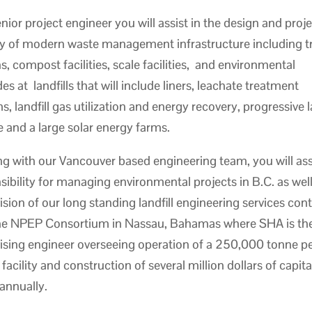
enior project engineer you will assist in the design and proj
ry of modern waste management infrastructure including t
ns, compost facilities, scale facilities, and environmental
s at landfills that will include liners, leachate treatment
, landfill gas utilization and energy recovery, progressive la
e and a large solar energy farms.
g with our Vancouver based engineering team, you will a
sibility for managing environmental projects in B.C. as well
ision of our long standing landfill engineering services con
he NPEP Consortium in Nassau, Bahamas where SHA is th
ising engineer overseeing operation of a 250,000 tonne pe
l facility and construction of several million dollars of capita
annually.