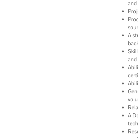
and 
Proj
Proc
sour
A st
back
Skil
and 
Abil
cert
Abil
Gene
vol
Rela
A Do
tech
Rese