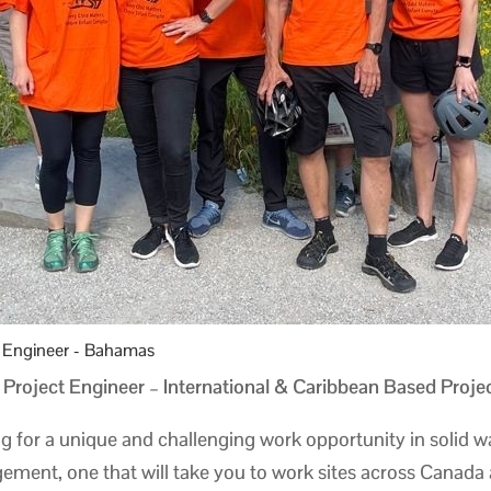
t Engineer - Bahamas
 Project Engineer – International & Caribbean Based Proje
g for a unique and challenging work opportunity in solid w
ment, one that will take you to work sites across Canada