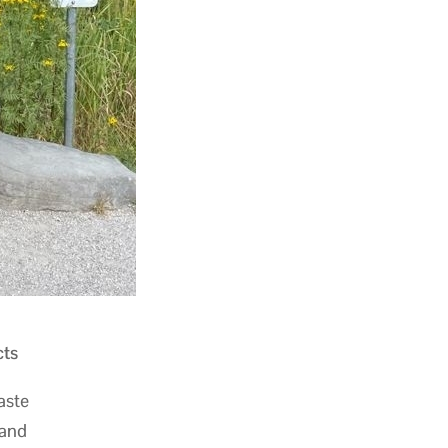
cts
aste
 and