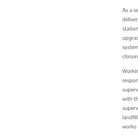
As a s
delive
statio
upgrade
systems
closur
Workin
respon
superv
with t
superv
landfil
works 