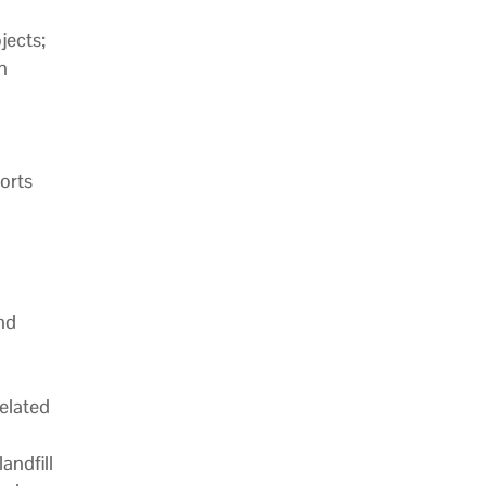
jects;
n
ports
nd
elated
andfill