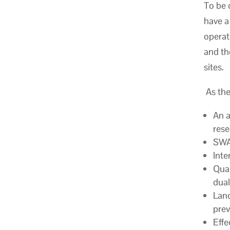
To be 
have a
operat
and th
sites.
As the
An a
rese
SWAN
Inte
Qual
dual
Land
prev
Effe