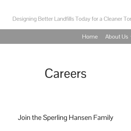
Home
About Us
Careers
Join the Sperling Hansen Family