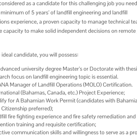
considered as a candidate for this challenging job you need
 minimum of 5 years’ of landfill engineering and landfill
ions experience, a proven capacity to manage technical t
e capacity to make solid independent decisions on remote
 ideal candidate, you will possess:
dvanced university degree Master’s or Doctorate with thes
arch focus on landfill engineering topic is essential.
A Manager of Landfill Operations (MOLO) Certification.
rnational (Bahamas, Canada, etc.) Project Experience;
ify for A Bahamian Work Permit (candidates with Bahamia
 Citizenship preferred);
fill fire fighting experience and fire safety remediation and
ention training and requisite certification;
ctive communication skills and willingness to serve as a pro