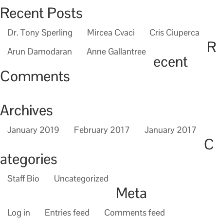
Recent Posts
Dr. Tony Sperling
Mircea Cvaci
Cris Ciuperca
R
Arun Damodaran
Anne Gallantree
ecent
Comments
Archives
January 2019
February 2017
January 2017
C
ategories
Staff Bio
Uncategorized
Meta
Log in
Entries feed
Comments feed