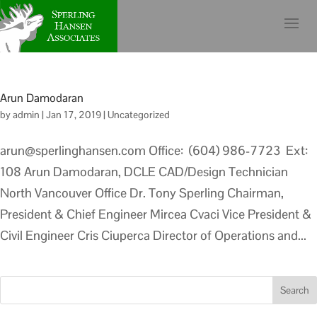
Arun Damodaran
by
admin
|
Jan 17, 2019
|
Uncategorized
arun@sperlinghansen.com Office: (604) 986-7723 Ext:
108 Arun Damodaran, DCLE CAD/Design Technician
North Vancouver Office Dr. Tony Sperling Chairman,
President & Chief Engineer Mircea Cvaci Vice President &
Civil Engineer Cris Ciuperca Director of Operations and...